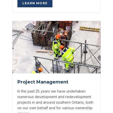
LEARN MORE
Project Management
In the past 25 years we have undertaken
numerous development and redevelopment
projects in and around southern Ontario, both
on our own behalf and for various ownership