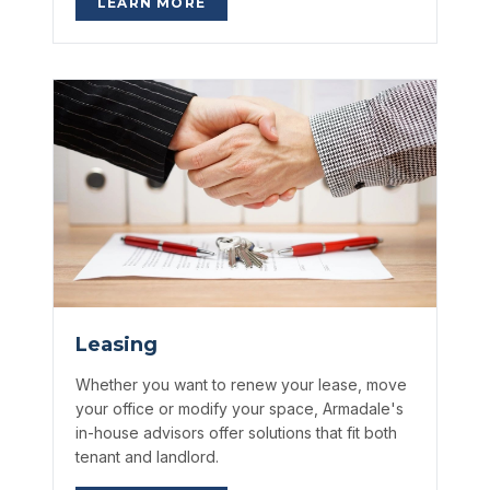
LEARN MORE
Leasing
Whether you want to renew your lease, move
your office or modify your space, Armadale's
in-house advisors offer solutions that fit both
tenant and landlord.