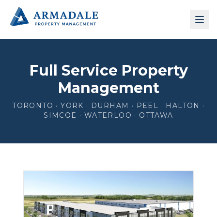
Full Service Property
Management
TORONTO · YORK · DURHAM · PEEL · HALTON ·
SIMCOE · WATERLOO · OTTAWA