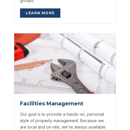
groups.
LEARN MORE
Facilities Management
Our goal is to provide a hands-on, personal
style of property management. Because we
are local and on-site, we're always available