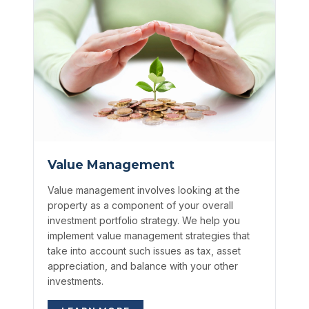
Value Management
Value management involves looking at the
property as a component of your overall
investment portfolio strategy. We help you
implement value management strategies that
take into account such issues as tax, asset
appreciation, and balance with your other
investments.