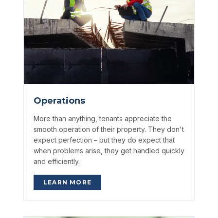
Operations
More than anything, tenants appreciate the
smooth operation of their property. They don't
expect perfection – but they do expect that
when problems arise, they get handled quickly
and efficiently.
LEARN MORE