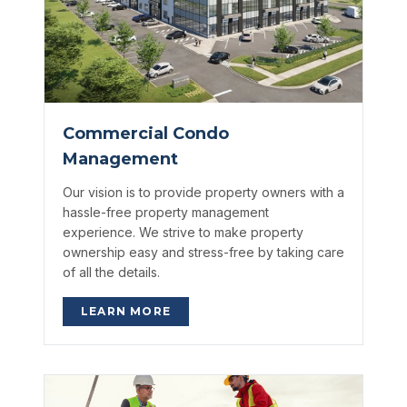
Commercial Condo
Management
Our vision is to provide property owners with a
hassle-free property management
experience. We strive to make property
ownership easy and stress-free by taking care
of all the details.
LEARN MORE