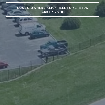
CONDO OWNERS: CLICK HERE FOR STATUS
CERTIFICATE