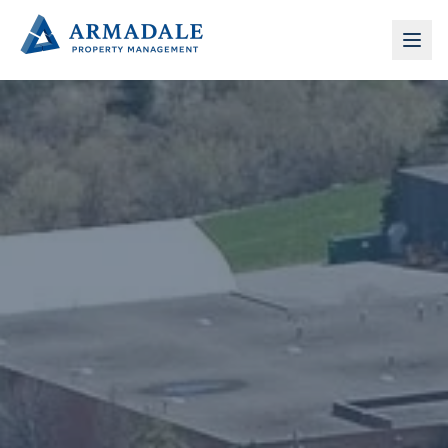
Armadale Property Management — Commercial Proper