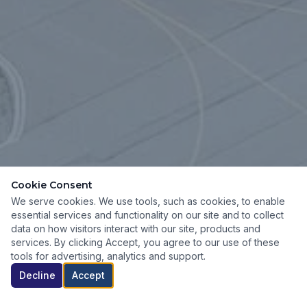
Cookie Consent
We serve cookies. We use tools, such as cookies, to enable
essential services and functionality on our site and to collect
data on how visitors interact with our site, products and
services. By clicking Accept, you agree to our use of these
tools for advertising, analytics and support.
Decline
Accept