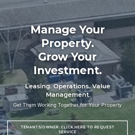
Manage Your
Property.
Grow Your
Investment.
Leasing. Operations. Value
Management
Get Them Working Together for Your Property
TENANTS/OWNER: CLICK HERE TO REQUEST
SERVICE